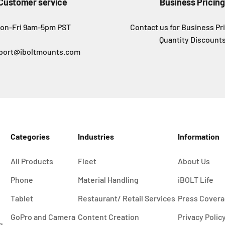
Customer service
Business Pricing
on-Fri 9am-5pm PST
Contact us for Business Pr
Quantity Discount
port@iboltmounts.com
Categories
Industries
Information
All Products
Fleet
About Us
Phone
Material Handling
iBOLT Life
Tablet
Restaurant/ Retail Services
Press Cover
GoPro and Camera
Content Creation
Privacy Polic
g