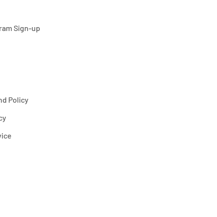
gram Sign-up
d Policy
cy
vice