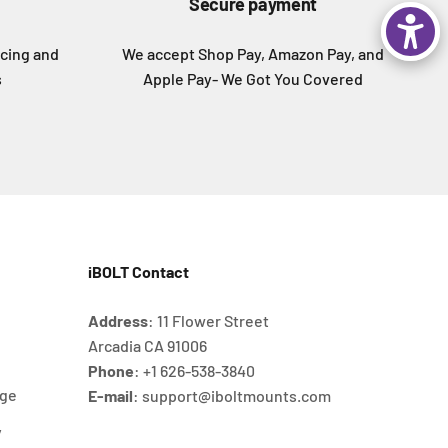
Secure payment
icing and
We accept Shop Pay, Amazon Pay, and
s
Apple Pay- We Got You Covered
iBOLT Contact
Address
: 11 Flower Street
Arcadia CA 91006
Phone
: +1 626‐538‐3840
age
E-mail
: support@iboltmounts.com
y