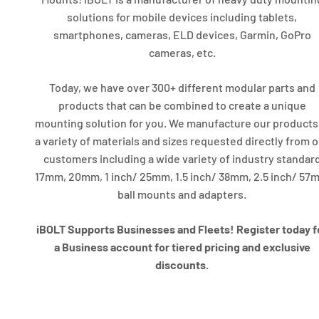
solutions for mobile devices including tablets,
smartphones, cameras, ELD devices, Garmin, GoPro
cameras, etc.
Today, we have over 300+ different modular parts and
products that can be combined to create a unique
mounting solution for you. We manufacture our products
a variety of materials and sizes requested directly from 
customers including a wide variety of industry standar
17mm, 20mm, 1 inch/ 25mm, 1.5 inch/ 38mm, 2.5 inch/ 57
ball mounts and adapters.
iBOLT Supports Businesses and Fleets! Register today f
a Business account for tiered pricing and exclusive
discounts.