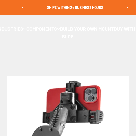
SHIPS WITHIN 24 BUSINESS HOURS
s and POS mounts designed for stability and convenience. Ideal 
NDUSTRIES
COMPONENTS
BUILD YOUR OWN MOUNT
BUY WITH
s keep your device in place for hands-free operation. Shop now
BLOG