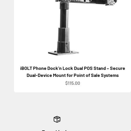
iBOLT Phone Dock’n Lock Dual POS Stand – Secure
Dual-Device Mount for Point of Sale Systems
Sale price
$115.00