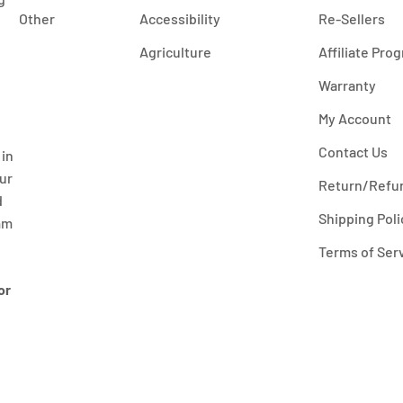
Other
Accessibility
Re-Sellers
Agriculture
Affiliate Pro
Warranty
My Account
Contact Us
 in
our
Return/Refun
d
Shipping Poli
mm
Terms of Ser
or