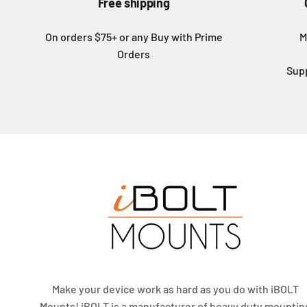
Free shipping
On orders $75+ or any Buy with Prime
M
Orders
Sup
Make your device work as hard as you do with iBOLT
Mounts! iBOLT is a manufacturer of heavy duty mountin