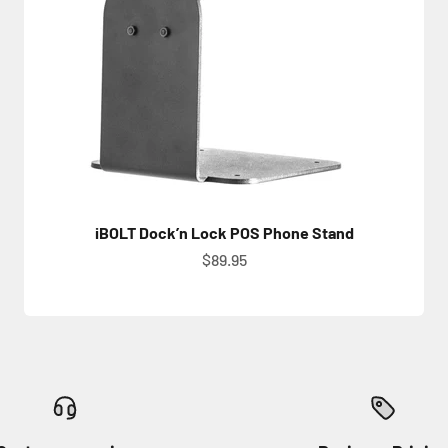
iBOLT Dock’n Lock POS Phone Stand
Sale price
$89.95