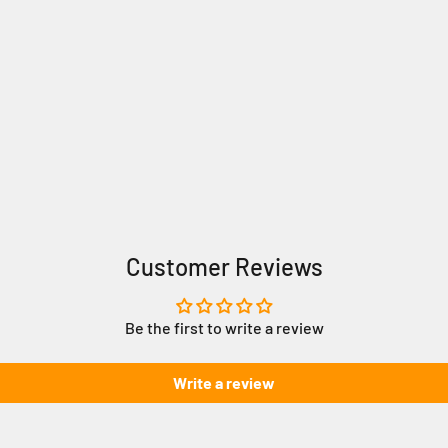
Customer Reviews
Be the first to write a review
Write a review