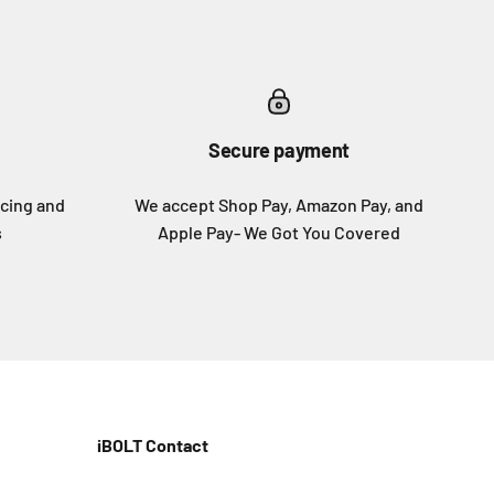
Secure payment
icing and
We accept Shop Pay, Amazon Pay, and
s
Apple Pay- We Got You Covered
iBOLT Contact