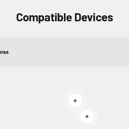
Compatible Devices
ras
Read more
Read more