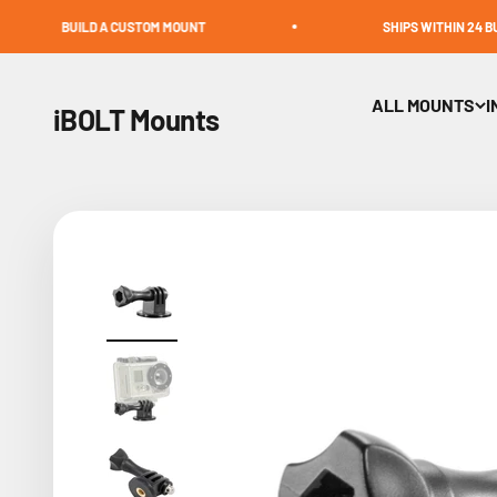
Skip to content
UILD A CUSTOM MOUNT
SHIPS WITHIN 24 BUSINESS H
ALL MOUNTS
I
iBOLT Mounts