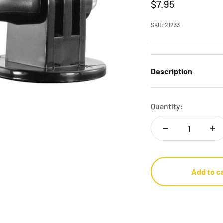
Sale price
$7.95
SKU: 21233
Description
Quantity:
Add to c