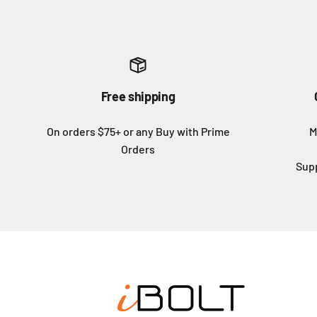
Free shipping
On orders $75+ or any Buy with Prime
M
Orders
Sup