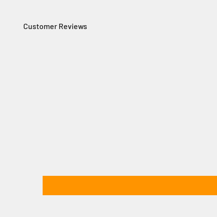
Customer Reviews