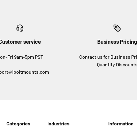
Customer service
Business Pricing
on-Fri 9am-5pm PST
Contact us for Business Pr
Quantity Discount
port@iboltmounts.com
Categories
Industries
Information