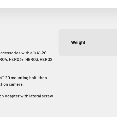
Weight
ccessories with a 1/4”-20
ERO4, HERO3+, HERO3, HERO2,
4”-20 mounting bolt, then
ction camera.
n Adapter with lateral screw