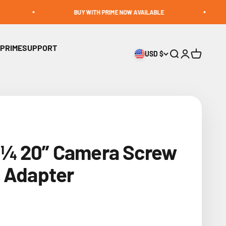
BUY WITH PRIME NOW AVAILABLE
BUIL
 PRIME
SUPPORT
USD $
Open search
Open accoun
Open cart
¼ 20” Camera Screw
o Adapter