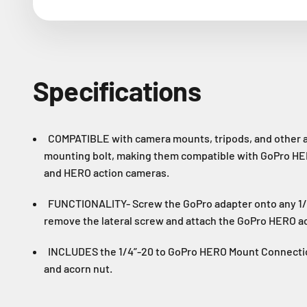
Specifications
COMPATIBLE with camera mounts, tripods, and other a
mounting bolt, making them compatible with GoPro H
and HERO action cameras.
FUNCTIONALITY- Screw the GoPro adapter onto any 1/
remove the lateral screw and attach the GoPro HERO a
INCLUDES the 1/4”-20 to GoPro HERO Mount Connectio
and acorn nut.