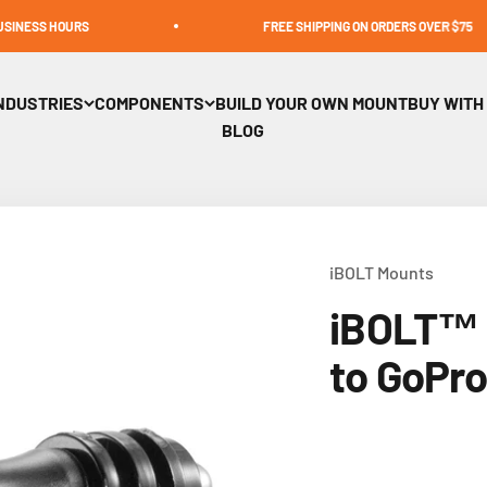
OURS
FREE SHIPPING ON ORDERS OVER $75
NDUSTRIES
COMPONENTS
BUILD YOUR OWN MOUNT
BUY WITH
BLOG
iBOLT Mounts
iBOLT™ 
to GoPr