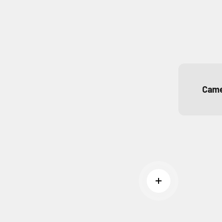
Came
Read more