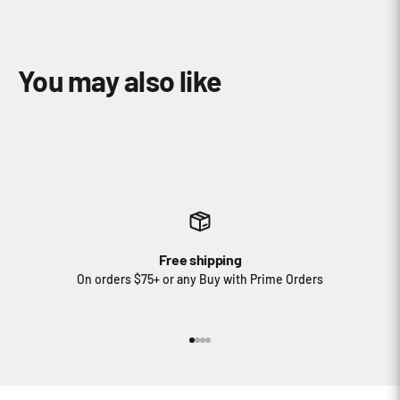
Free shipping
On orders $75+ or any Buy with Prime Orders
Go to item 1
Go to item 2
Go to item 3
Go to item 4