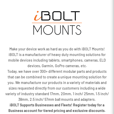
Make your device work as hard as you do with iBOLT Mounts!
iBOLT is a manufacturer of heavy duty mounting solutions for
mobile devices including tablets, smartphones, cameras, ELD
devices, Garmin, GoPro cameras, etc.
Today, we have over 300+ different modular parts and products
that can be combined to create a unique mounting solution for
you. We manufacture our products in a variety of materials and
sizes requested directly from our customers including a wide
variety of industry standard 17mm, 20mm, 1 inch/ 25mm, 1.5 inch/
38mm, 2.5 inch/ 57mm ball mounts and adapters.
iBOLT Supports Businesses and Fleets! Register today for a
Business account for tiered pricing and exclusive discounts.