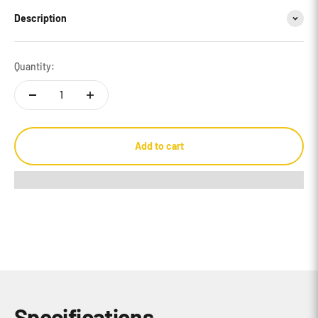
Description
Quantity:
Add to cart
Specifications