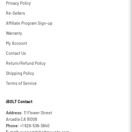
Privacy Policy
Re-Sellers
Affiliate Program Sign-up
Warranty
My Account
Contact Us
Return/Refund Policy
Shipping Policy
Terms of Service
iBOLT Contact
Address
: 11 Flower Street
Arcadia CA 91006
Phone
: +1 626‐538‐3840