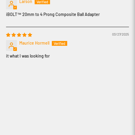
Larson
iBOLT™ 20mm to 4 Prong Composite Ball Adapter
03/27/2025
Maurice Hormell
it what I was looking for
How to use iBOLT's Modular Mounting
System
How to create content with iBOLT's