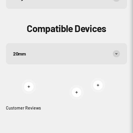
Compatible Devices
20mm
Read more
Read more
Read more
Customer Reviews