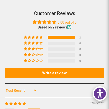
Customer Reviews
5.00 out of 5
Based on 2 reviews
2
0
0
0
0
Write a review
Sort by
12/30/2025