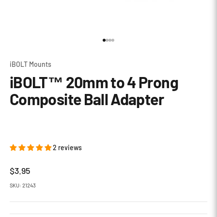
Go to item 1
Go to item 2
Go to item 3
Go to item 4
iBOLT Mounts
iBOLT™ 20mm to 4 Prong
Composite Ball Adapter
2 reviews
Sale price
$3.95
SKU: 21243