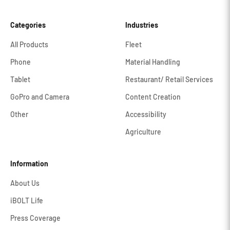
Categories
Industries
All Products
Fleet
Phone
Material Handling
Tablet
Restaurant/ Retail Services
GoPro and Camera
Content Creation
Other
Accessibility
Agriculture
Information
About Us
iBOLT Life
Press Coverage