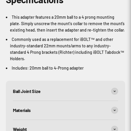
This adapter features a 20mm ball to a 4 prong mounting
plate. Simply unscrew the mount's collar to remove the mount’s
existing head, then insert the adapter and re-tighten the collar.
Commonly used as a replacement for iBOLT™ and other
industry-standard 22mm mounts/arms to any industry-
standard 4 Prong brackets (Richter) including iBOLT Tabdock™
Holders.
Includes: 20mm ball to 4-Prong adapter
Ball Joint Size
Materials
Weight