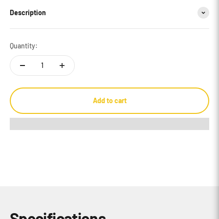
Description
Quantity:
Add to cart
Specifications