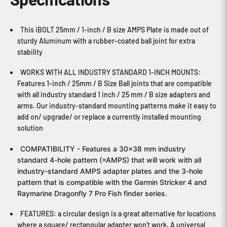
This iBOLT 25mm / 1-inch / B size AMPS Plate is made out of
sturdy Aluminum with a rubber-coated ball joint for extra
stability
WORKS WITH ALL INDUSTRY STANDARD 1-INCH MOUNTS:
Features 1-inch / 25mm / B Size Ball joints that are compatible
with all industry standard 1 inch / 25 mm / B size adapters and
arms. Our industry-standard mounting patterns make it easy to
add on/ upgrade/ or replace a currently installed mounting
solution
COMPATIBILITY - Features a 30x38 mm industry
standard 4-hole pattern (=AMPS) that will work with all
industry-standard AMPS adapter plates and the 3-hole
pattern that is compatible with the Garmin Stricker 4 and
Raymarine Dragonfly 7 Pro Fish finder series.
FEATURES: a circular design is a great alternative for locations
where a square/ rectangular adapter won’t work. A universal