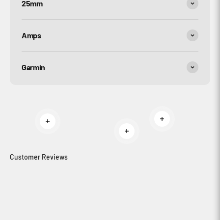
25mm
Amps
Garmin
Read more
Read more
Read more
Customer Reviews