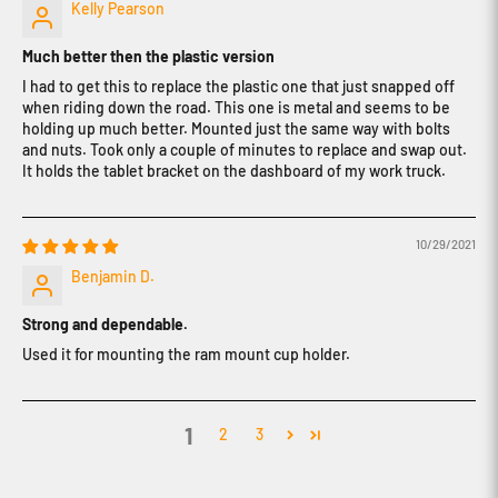
Kelly Pearson
Much better then the plastic version
I had to get this to replace the plastic one that just snapped off
when riding down the road. This one is metal and seems to be
holding up much better. Mounted just the same way with bolts
and nuts. Took only a couple of minutes to replace and swap out.
It holds the tablet bracket on the dashboard of my work truck.
10/29/2021
Benjamin D.
Strong and dependable.
Used it for mounting the ram mount cup holder.
1
2
3