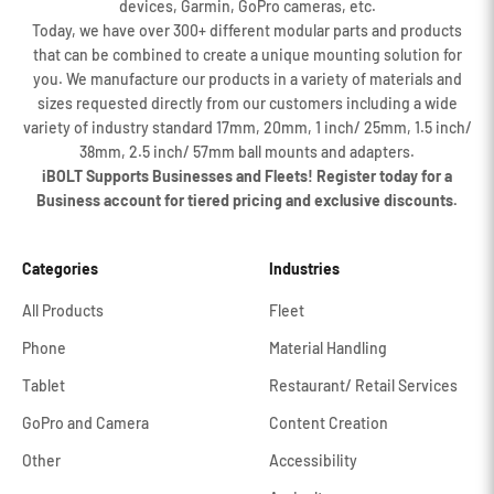
devices, Garmin, GoPro cameras, etc.
Today, we have over 300+ different modular parts and products
that can be combined to create a unique mounting solution for
you. We manufacture our products in a variety of materials and
sizes requested directly from our customers including a wide
variety of industry standard 17mm, 20mm, 1 inch/ 25mm, 1.5 inch/
38mm, 2.5 inch/ 57mm ball mounts and adapters.
iBOLT Supports Businesses and Fleets! Register today for a
Business account for tiered pricing and exclusive discounts.
Categories
Industries
All Products
Fleet
Phone
Material Handling
Tablet
Restaurant/ Retail Services
GoPro and Camera
Content Creation
Other
Accessibility