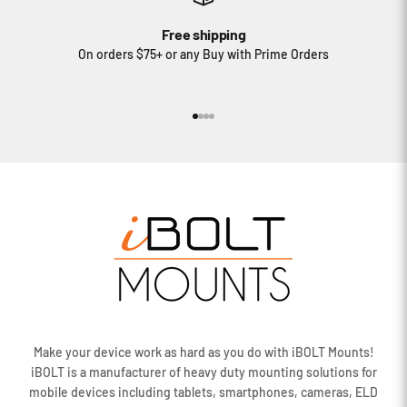
Free shipping
On orders $75+ or any Buy with Prime Orders
Go to item 1
Go to item 2
Go to item 3
Go to item 4
Make your device work as hard as you do with iBOLT Mounts!
iBOLT is a manufacturer of heavy duty mounting solutions for
mobile devices including tablets, smartphones, cameras, ELD