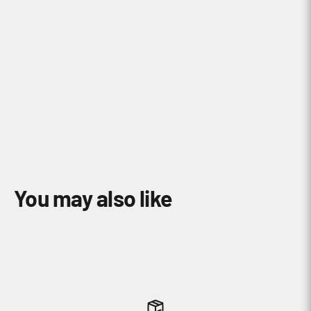
How do I find a compatible mount with
my Garmin Device?