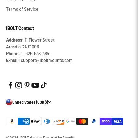
Terms of Service
iBOLT Contact
Address
: 11 Flower Street
Arcadia CA 91006
Phone
: +1 626‐538‐3840
E-mail
: support@iboltmounts.com
United States (USD $)
© 2026, iBOLT Mounts.
Powered by Shopify