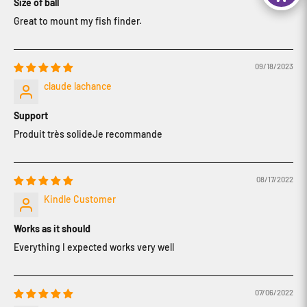
Size of ball
Great to mount my fish finder.
09/18/2023
claude lachance
Support
Produit très solideJe recommande
08/17/2022
Kindle Customer
Works as it should
Everything I expected works very well
07/06/2022