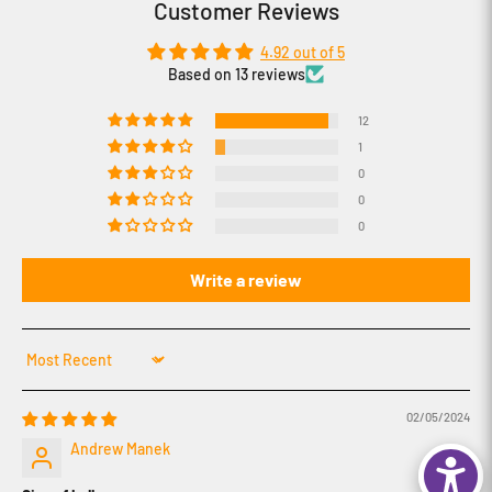
Customer Reviews
4.92 out of 5
Based on 13 reviews
12
1
0
0
0
Write a review
Sort by
02/05/2024
Andrew Manek