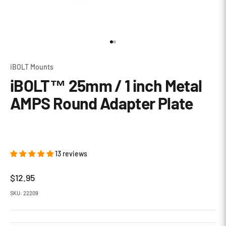
Go to item 1
Go to item 2
iBOLT Mounts
iBOLT™ 25mm / 1 inch Metal
AMPS Round Adapter Plate
13 reviews
Sale price
$12.95
SKU: 22209