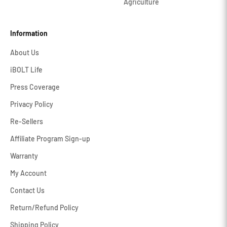
Agriculture
Information
About Us
iBOLT Life
Press Coverage
Privacy Policy
Re-Sellers
Affiliate Program Sign-up
Warranty
My Account
Contact Us
Return/Refund Policy
Shipping Policy