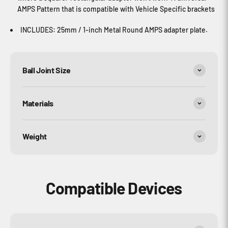
AMPS Pattern that is compatible with Vehicle Specific brackets
INCLUDES: 25mm / 1-inch Metal Round AMPS adapter plate.
Ball Joint Size
Materials
Weight
Compatible Devices