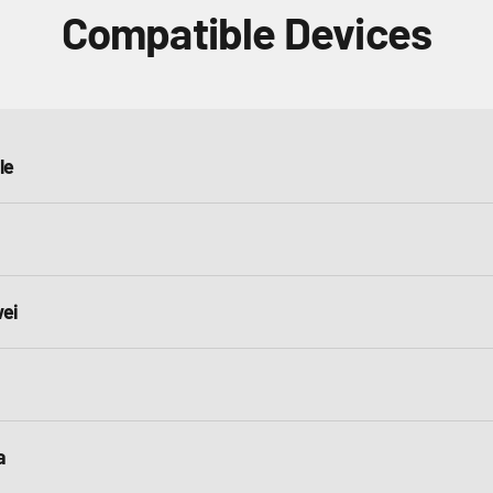
Compatible Devices
le
ei
a