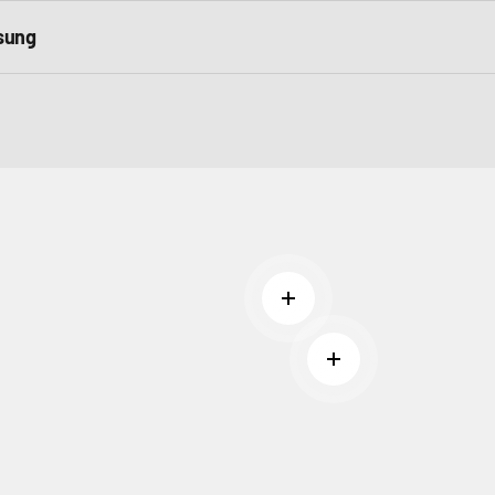
sung
Read more
Read more