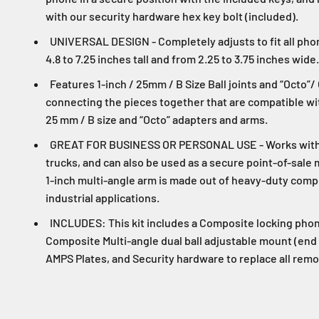
with our security hardware hex key bolt (included).
UNIVERSAL DESIGN - Completely adjusts to fit all ph
4.8 to 7.25 inches tall and from 2.25 to 3.75 inches wide.
Features 1-inch / 25mm / B Size Ball joints and “Octo”/
connecting the pieces together that are compatible with
25 mm / B size and “Octo” adapters and arms.
GREAT FOR BUSINESS OR PERSONAL USE - Works with m
trucks, and can also be used as a secure point-of-sale
1-inch multi-angle arm is made out of heavy-duty compos
industrial applications.
INCLUDES: This kit includes a Composite locking phone
Composite Multi-angle dual ball adjustable mount (end 
AMPS Plates, and Security hardware to replace all remo