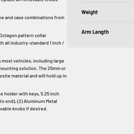
Weight
one and case combinations from
Arm Length
 Octagon pattern collar
 all industry-standard 1 inch /
ost vehicles, including large
 mounting solution. The 25mm or
ite material and will hold up in
 holder with keys, 5.25 inch
to end), (2) Aluminum Metal
vable knobs if desired.