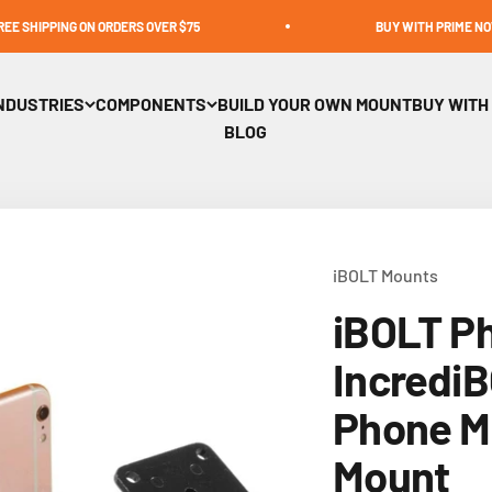
ON ORDERS OVER $75
BUY WITH PRIME NOW AVAILABLE
NDUSTRIES
COMPONENTS
BUILD YOUR OWN MOUNT
BUY WITH
BLOG
iBOLT Mounts
iBOLT P
Incredi
Phone Mu
Mount