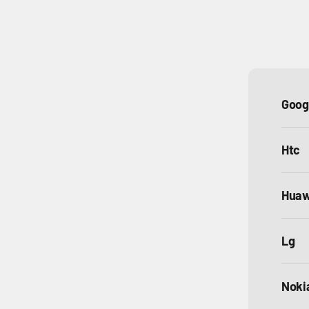
Goog
Htc
Huaw
Lg
Noki