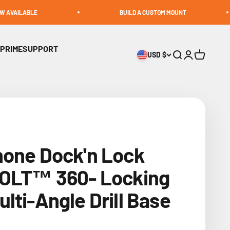
BUILD A CUSTOM MOUNT
 PRIME
SUPPORT
USD $
Open search
Open accoun
Open cart
hone Dock'n Lock
BOLT™ 360- Locking
lti-Angle Drill Base