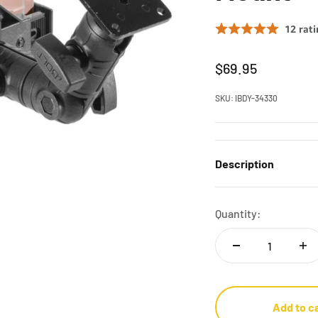
Sale price
$69.95
SKU: IBDY-34330
Description
Quantity:
Add to c