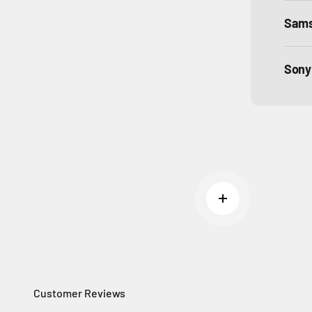
Sam
Sony
Read more
Customer Reviews