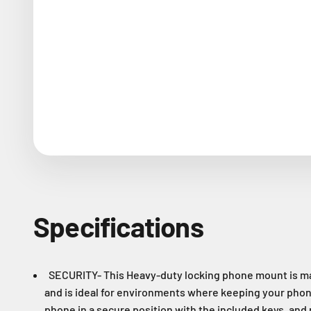
Specifications
SECURITY- This Heavy-duty locking phone mount is ma
and is ideal for environments where keeping your phon
phone in a secure position with the included keys, and