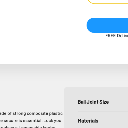
Ball Joint Size
de of strong composite plastic
e secure is essential. Lock your
Materials
 replace all removable knobs