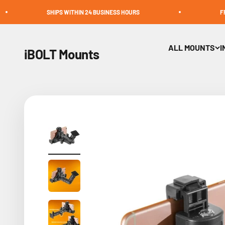
Skip to content
SHIPS WITHIN 24 BUSINESS HOURS
FREE SHIPPING 
ALL MOUNTS
I
iBOLT Mounts