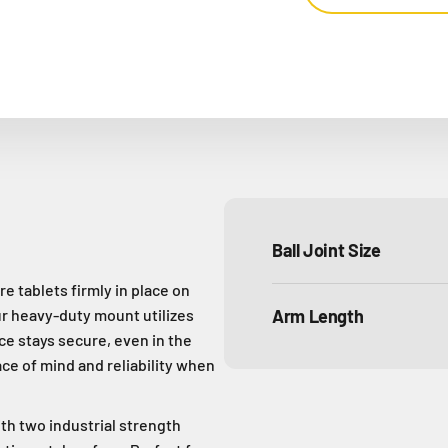
Ball Joint Size
e tablets firmly in place on
ur heavy-duty mount utilizes
Arm Length
e stays secure, even in the
ce of mind and reliability when
th two industrial strength