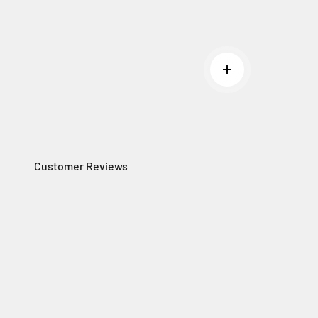
Read more
Customer Reviews