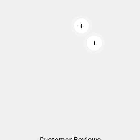
Read more
Read more
Customer Reviews