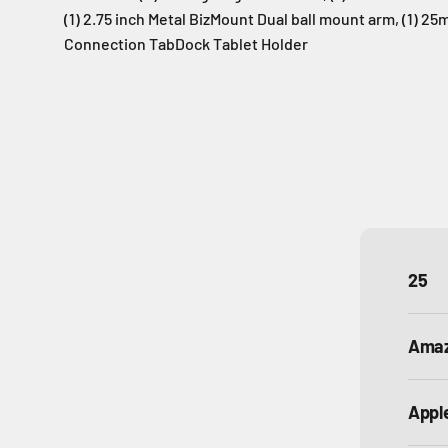
(1) 2.75 inch Metal BizMount Dual ball mount arm, (1) 2
Connection TabDock Tablet Holder
25
Ama
Appl