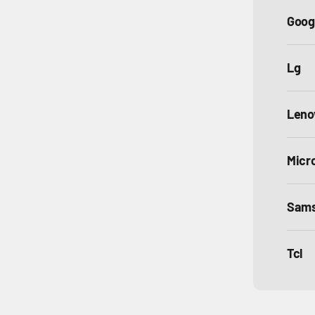
Goog
Lg
Leno
Micr
Sam
Tcl