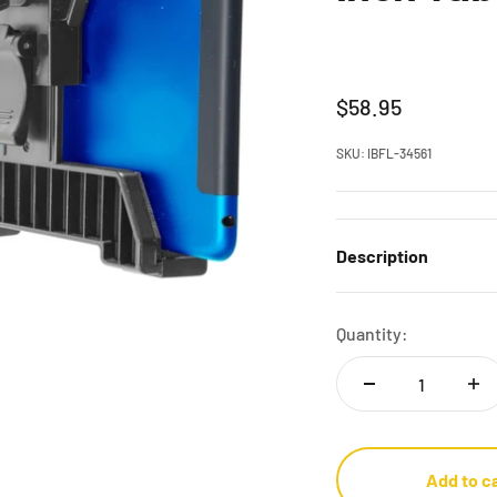
Sale price
$58.95
SKU: IBFL-34561
Description
Quantity:
Add to c