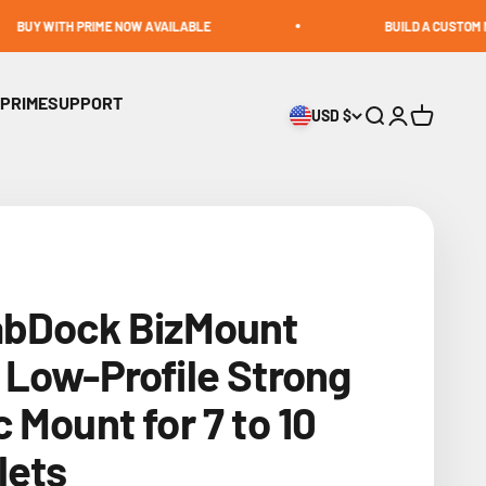
 PRIME NOW AVAILABLE
BUILD A CUSTOM MOUNT
 PRIME
SUPPORT
USD $
Open search
Open accoun
Open cart
abDock BizMount
Low-Profile Strong
 Mount for 7 to 10
lets