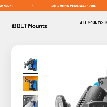
Skip to content
SHIPS WITHIN 24 BUSINESS HOURS
ALL MOUNTS
I
iBOLT Mounts