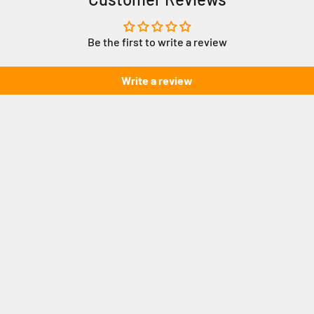
Be the first to write a review
Write a review
How to cre
unting System
S