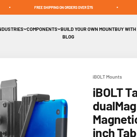
FREE SHIPPING ON ORDERS OVER $75
BUY WITH
NDUSTRIES
COMPONENTS
BUILD YOUR OWN MOUNT
BUY WITH
BLOG
iBOLT Mounts
iBOLT T
dualMag 
Magnetic
inch Tab