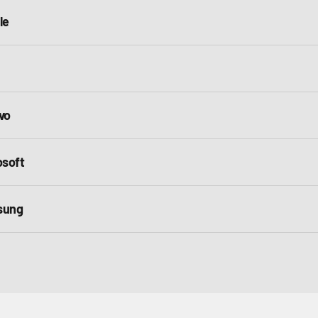
le
vo
osoft
sung