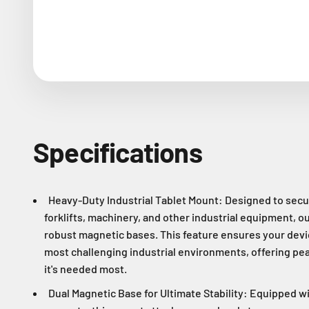
Specifications
Heavy-Duty Industrial Tablet Mount: Designed to secur
forklifts, machinery, and other industrial equipment, o
robust magnetic bases. This feature ensures your devic
most challenging industrial environments, offering pea
it's needed most.
Dual Magnetic Base for Ultimate Stability: Equipped wi