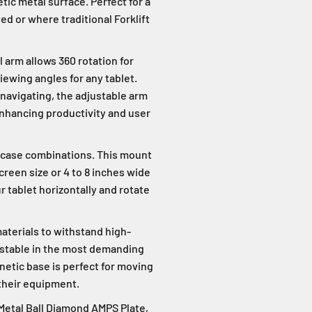
ic metal surface. Perfect for a
d or where traditional Forklift
 arm allows 360 rotation for
viewing angles for any tablet.
navigating, the adjustable arm
enhancing productivity and user
 case combinations. This mount
screen size or 4 to 8 inches wide
r tablet horizontally and rotate
aterials to withstand high-
s stable in the most demanding
netic base is perfect for moving
 their equipment.
 Metal Ball Diamond AMPS Plate,