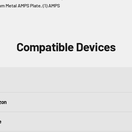
5mm Metal AMPS Plate, (1) AMPS
Compatible Devices
zon
e