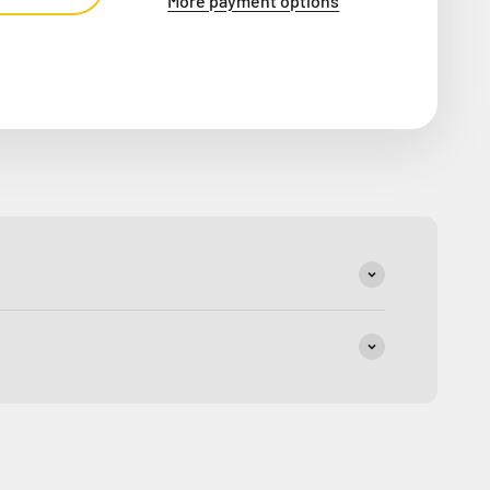
More payment options