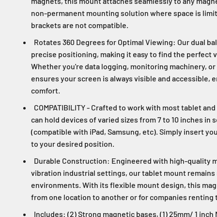
magnets, this mount attaches seamlessly to any magnet
non-permanent mounting solution where space is limite
brackets are not compatible.
Rotates 360 Degrees for Optimal Viewing: Our dual ball
precise positioning, making it easy to find the perfect 
Whether you're data logging, monitoring machinery, or 
ensures your screen is always visible and accessible, 
comfort.
COMPATIBILITY - Crafted to work with most tablet and
can hold devices of varied sizes from 7 to 10 inches in 
(compatible with iPad, Samsung, etc). Simply insert you
to your desired position.
Durable Construction: Engineered with high-quality m
vibration industrial settings, our tablet mount remain
environments. With its flexible mount design, this mag
from one location to another or for companies renting
Includes: (2) Strong magnetic bases, (1) 25mm/ 1 inch