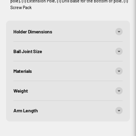
pole), (1) Extension Pole, (1) Drill Base for the bottom of pole, (1)
Screw Pack
Holder Dimensions
Ball Joint Size
Materials
Weight
Arm Length