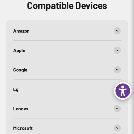
Compatible Devices
Amazon
Apple
Google
Lg
Lenovo
Microsoft