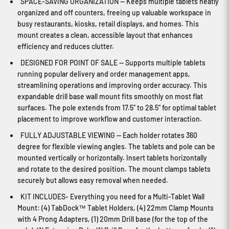
SPACE-SAVING ORGANIZATION — Keeps multiple tablets neatly
organized and off counters, freeing up valuable workspace in
busy restaurants, kiosks, retail displays, and homes. This
mount creates a clean, accessible layout that enhances
efficiency and reduces clutter.
DESIGNED FOR POINT OF SALE — Supports multiple tablets
running popular delivery and order management apps,
streamlining operations and improving order accuracy. This
expandable drill base wall mount fits smoothly on most flat
surfaces. The pole extends from 17.5” to 28.5” for optimal tablet
placement to improve workflow and customer interaction.
FULLY ADJUSTABLE VIEWING — Each holder rotates 360
degree for flexible viewing angles. The tablets and pole can be
mounted vertically or horizontally. Insert tablets horizontally
and rotate to the desired position. The mount clamps tablets
securely but allows easy removal when needed.
KIT INCLUDES- Everything you need for a Multi-Tablet Wall
Mount: (4) TabDock™ Tablet Holders, (4) 22mm Clamp Mounts
with 4 Prong Adapters, (1) 20mm Drill base (for the top of the