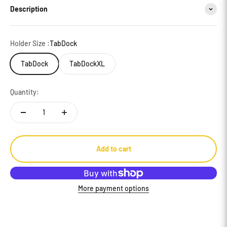
Description
Holder Size :
TabDock
TabDock
TabDockXL
Quantity:
Add to cart
More payment options