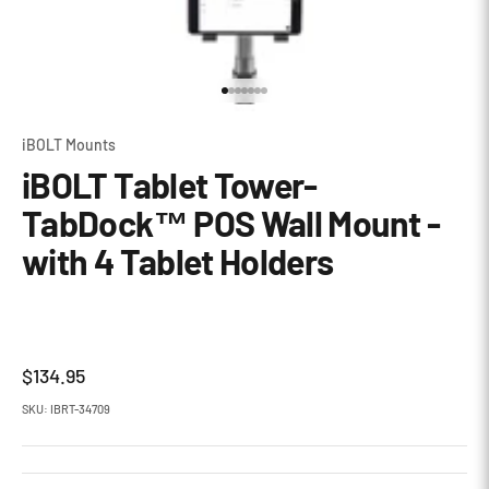
Go to item 1
Go to item 2
Go to item 3
Go to item 4
Go to item 5
Go to item 6
Go to item 7
iBOLT Mounts
iBOLT Tablet Tower-
TabDock™ POS Wall Mount -
with 4 Tablet Holders
Sale price
$134.95
SKU: IBRT-34709