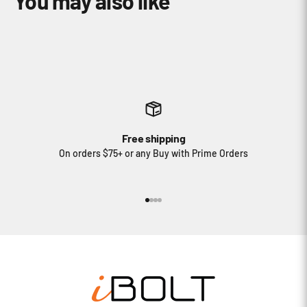
Free shipping
On orders $75+ or any Buy with Prime Orders
Go to item 1
Go to item 2
Go to item 3
Go to item 4