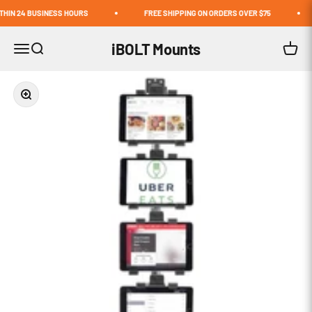
Skip to content
N 24 BUSINESS HOURS
FREE SHIPPING ON ORDERS OVER $75
iBOLT Mounts
Open navigation menu
Open search
Open c
Zoom