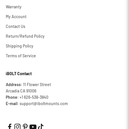
Warranty
My Account
Contact Us
Return/Refund Policy
Shipping Policy
Terms of Service
iBOLT Contact
Address
: 11 Flower Street
Arcadia CA 91006
Phone
: +1 626‐538‐3840
E-mail
: support@iboltmounts.com