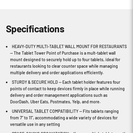
Specifications
HEAVY-DUTY MULTI-TABLET WALL MOUNT FOR RESTAURANTS
— The Tablet Tower Point of Purchase is a mult-tablet wall
mount designed to securely hold up to four tablets, ideal for
restaurants looking to clear counter space while managing
multiple delivery and order applications efficiently.
STURDY & SECURE HOLD — Each tablet holder features four
points of contact to keep devices firmly in place while running
delivery and order management applications such as
DoorDash, Uber Eats, Postmates, Yelp, and more.
UNIVERSAL TABLET COMPATIBILITY — Fits tablets ranging
from 7” to 11”, accommodating a wide variety of devices for
versatile use in any setting