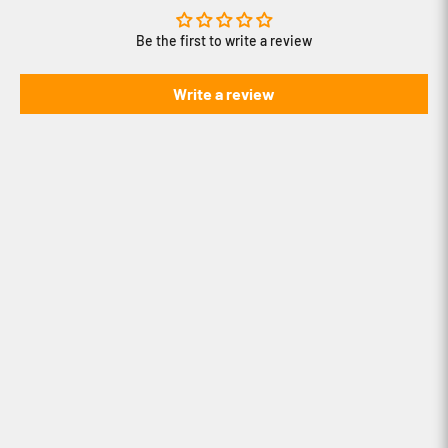
Be the first to write a review
Write a review
How to use iBOLT's Modular Mounting
System
How to create content with iBOLT's
Stream-Cast line