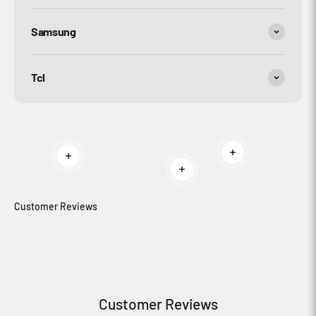
Samsung
Tcl
Read more
Read more
Read more
Customer Reviews
Customer Reviews