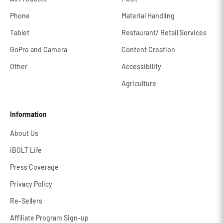
Phone
Material Handling
Tablet
Restaurant/ Retail Services
GoPro and Camera
Content Creation
Other
Accessibility
Agriculture
Information
About Us
iBOLT Life
Press Coverage
Privacy Policy
Re-Sellers
Affiliate Program Sign-up