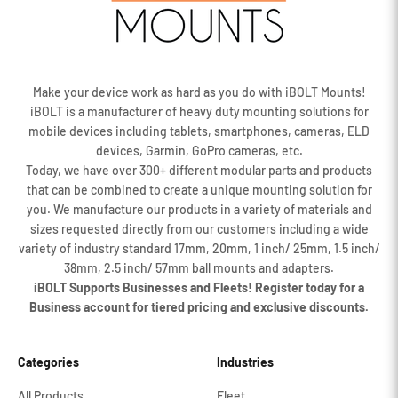
Make your device work as hard as you do with iBOLT Mounts!
iBOLT is a manufacturer of heavy duty mounting solutions for
mobile devices including tablets, smartphones, cameras, ELD
devices, Garmin, GoPro cameras, etc.
Today, we have over 300+ different modular parts and products
that can be combined to create a unique mounting solution for
you. We manufacture our products in a variety of materials and
sizes requested directly from our customers including a wide
variety of industry standard 17mm, 20mm, 1 inch/ 25mm, 1.5 inch/
38mm, 2.5 inch/ 57mm ball mounts and adapters.
iBOLT Supports Businesses and Fleets! Register today for a
Business account for tiered pricing and exclusive discounts.
Categories
Industries
All Products
Fleet