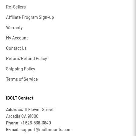
Re-Sellers
Affiliate Program Sign-up
Warranty
My Account
Contact Us
Return/Refund Policy
Shipping Policy
Terms of Service
iBOLT Contact
Address
: 11 Flower Street
Arcadia CA 91006
Phone
: +1 626‐538‐3840
E-mail
: support@iboltmounts.com