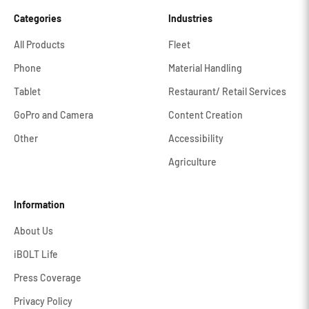
Categories
Industries
All Products
Fleet
Phone
Material Handling
Tablet
Restaurant/ Retail Services
GoPro and Camera
Content Creation
Other
Accessibility
Agriculture
Information
About Us
iBOLT Life
Press Coverage
Privacy Policy