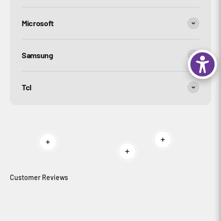
Microsoft
Samsung
Tcl
Read more
Read more
Read more
Customer Reviews