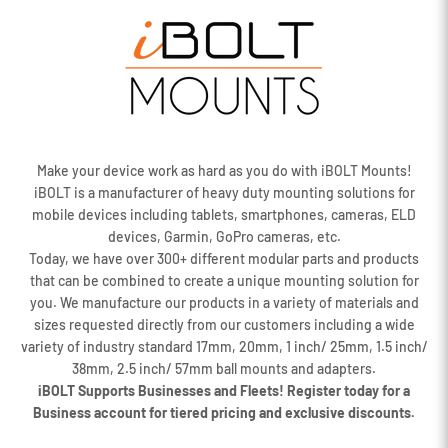
Make your device work as hard as you do with iBOLT Mounts!
iBOLT is a manufacturer of heavy duty mounting solutions for
mobile devices including tablets, smartphones, cameras, ELD
devices, Garmin, GoPro cameras, etc.
Today, we have over 300+ different modular parts and products
that can be combined to create a unique mounting solution for
you. We manufacture our products in a variety of materials and
sizes requested directly from our customers including a wide
variety of industry standard 17mm, 20mm, 1 inch/ 25mm, 1.5 inch/
38mm, 2.5 inch/ 57mm ball mounts and adapters.
iBOLT Supports Businesses and Fleets! Register today for a
Business account for tiered pricing and exclusive discounts.