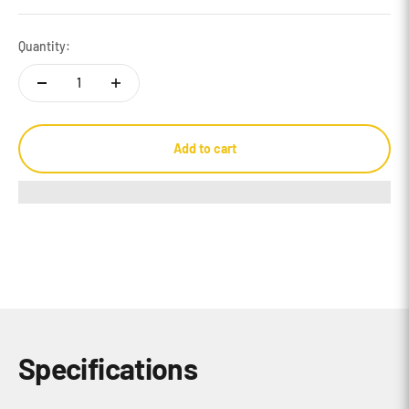
Quantity:
Add to cart
Specifications