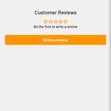
Customer Reviews
Be the first to write a review
Write a review
How to use iBOLT's Modular Mounting
System
How to create content with iBOLT's
Stream-Cast line