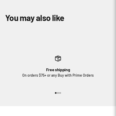
Free shipping
On orders $75+ or any Buy with Prime Orders
Go to item 1
Go to item 2
Go to item 3
Go to item 4