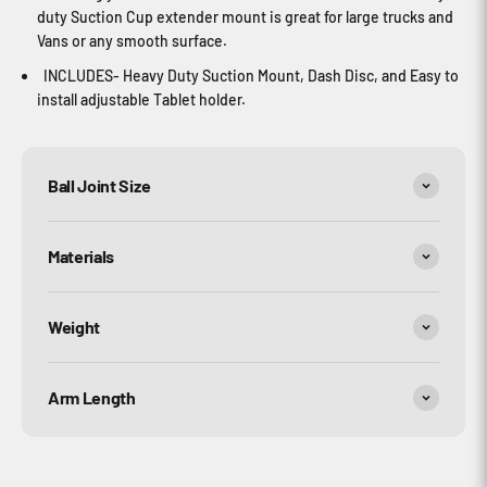
duty Suction Cup extender mount is great for large trucks and
Vans or any smooth surface.
INCLUDES- Heavy Duty Suction Mount, Dash Disc, and Easy to
install adjustable Tablet holder.
Ball Joint Size
Materials
Weight
Arm Length