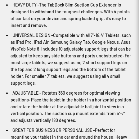
HEAVY DUTY -The TabDock Slim Suction Cup Extender is
designed to withstand the toughest challenges. With 4 points
of contact on your device and spring loaded grip, it’s easy to
insert and remove.
UNIVERSAL DESIGN -Compatible with all 7"-18.4" Tablets, such
as iPad Pro, iPad Air, Samsung Galaxy Tab, Google Nexus, Asus
VivoTab Note 8. Includes 10 adjustable support legs that can be
adjusted to keep any side buttons and ports unobstructed. For
most large tablets, we suggest using 2 short support legs on
the top and 2 long support legs and the bottom of the tablet
holder. For smaller 7” tablets, we suggest using all 4 small
support legs.
ADJUSTABLE - Rotates 360 degrees for optimal viewing
positions. Place the tablet in the holder in a horizontal position
and rotate the holder at the adjustable ball joint to view in a
vertical position. The suction cup mount extends from 5”-7”
and adjusts vertically 180 degrees.
GREAT FOR BUSINESS OR PERSONAL USE -Perfect for
mounting your tablet in the car and around the house. Heavy