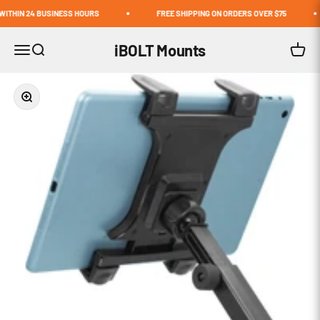
Skip to content
THIN 24 BUSINESS HOURS
FREE SHIPPING ON ORDERS OVER $75
iBOLT Mounts
Open navigation menu
Open search
Open c
Zoom