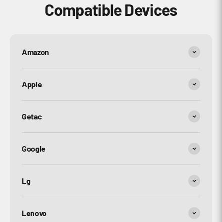
Compatible Devices
Amazon
Apple
Getac
Google
Lg
Lenovo