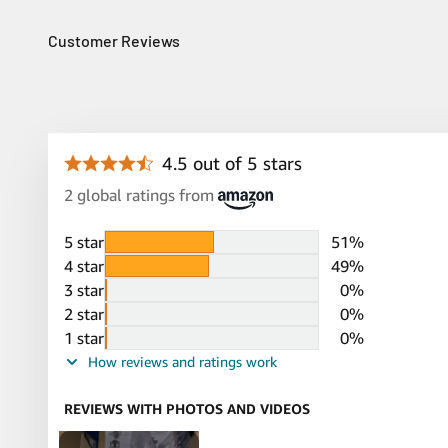
Customer Reviews