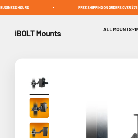
Skip to content
OURS
FREE SHIPPING ON ORDERS OVER $75
ALL MOUNTS
I
iBOLT Mounts