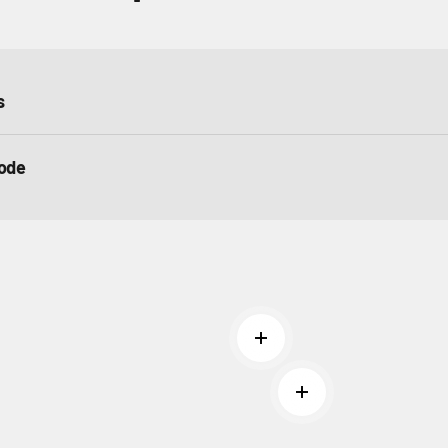
s
ode
Read more
Read more