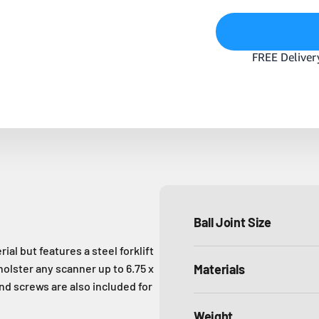
Ball Joint Size
l but features a steel forklift
holster any scanner up to 6.75 x
Materials
and screws are also included for
Weight