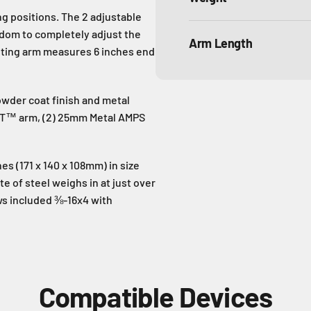
g positions. The 2 adjustable
eedom to completely adjust the
Arm Length
unting arm measures 6 inches end
owder coat finish and metal
OLT™ arm, (2) 25mm Metal AMPS
es (171 x 140 x 108mm) in size
e of steel weighs in at just over
ews included ⅜-16x4 with
Compatible Devices