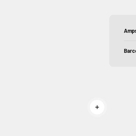
Amp
Barc
Read more