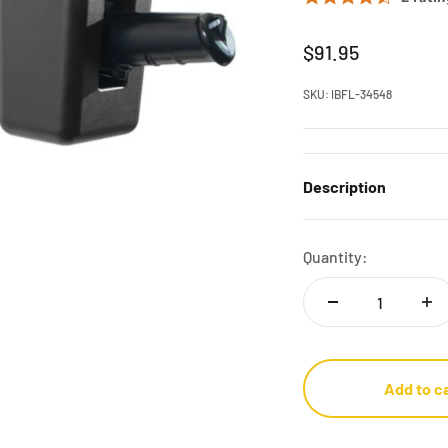
Sale price
$91.95
SKU: IBFL-34548
Description
Quantity:
Add to c