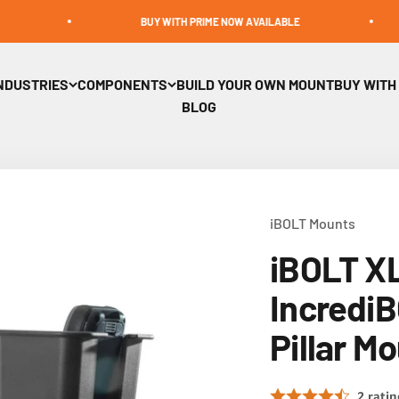
BUY WITH PRIME NOW AVAILABLE
BUI
NDUSTRIES
COMPONENTS
BUILD YOUR OWN MOUNT
BUY WITH
BLOG
iBOLT Mounts
iBOLT X
IncrediB
Pillar M