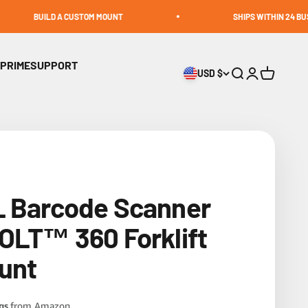
LD A CUSTOM MOUNT
SHIPS WITHIN 24 BUSINESS HOUR
 PRIME
SUPPORT
USD $
Open search
Open accoun
Open cart
L Barcode Scanner
OLT™ 360 Forklift
ount