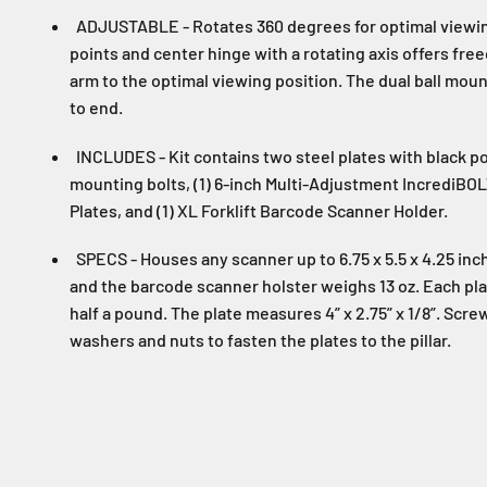
ADJUSTABLE - Rotates 360 degrees for optimal viewin
points and center hinge with a rotating axis offers fr
arm to the optimal viewing position. The dual ball mo
to end.
INCLUDES - Kit contains two steel plates with black p
mounting bolts, (1) 6-inch Multi-Adjustment IncrediB
Plates, and (1) XL Forklift Barcode Scanner Holder.
SPECS - Houses any scanner up to 6.75 x 5.5 x 4.25 inch
and the barcode scanner holster weighs 13 oz. Each plat
half a pound. The plate measures 4” x 2.75” x 1/8”. Scr
washers and nuts to fasten the plates to the pillar.