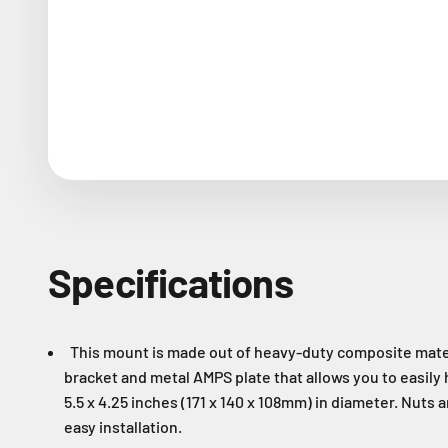
Specifications
This mount is made out of heavy-duty composite materia
bracket and metal AMPS plate that allows you to easily 
5.5 x 4.25 inches (171 x 140 x 108mm) in diameter. Nuts 
easy installation.