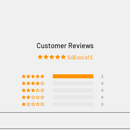
Customer Reviews
5.00 out of 5
2
0
0
0
0