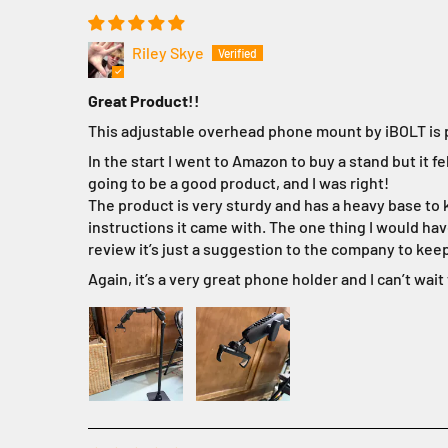
Riley Skye
Great Product!!
This adjustable overhead phone mount by iBOLT is pe
In the start I went to Amazon to buy a stand but it 
going to be a good product, and I was right!
The product is very sturdy and has a heavy base to ke
instructions it came with. The one thing I would have
review it’s just a suggestion to the company to ke
Again, it’s a very great phone holder and I can’t wait