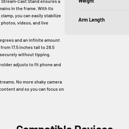
Weight
T Stream-Cast Stand ensures a
ins in the frame. With its
clamp, you can easily stabilize
Arm Length
 photos, videos, and live
rees and an infinite amount
rom 17.5 inches tall to 28.5
 securely without tipping.
lder adjusts to fit phone and
estreams. No more shaky camera
 content and so you can focus on