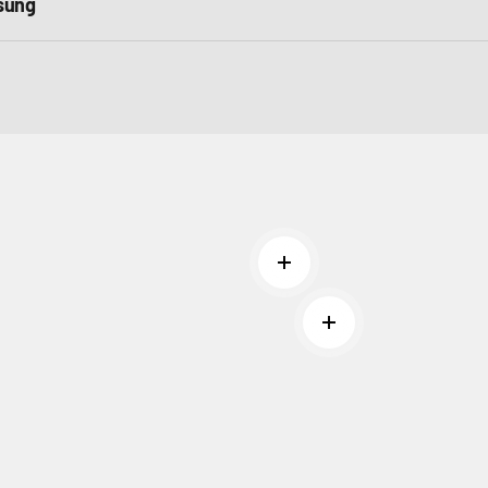
sung
Read more
Read more