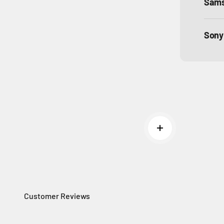
Sam
Sony
Read more
Customer Reviews