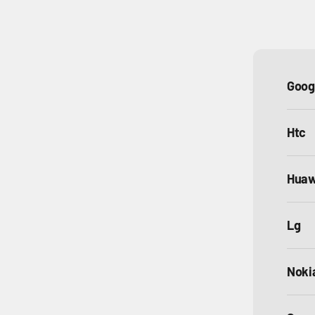
Goog
Htc
Huaw
Lg
Noki