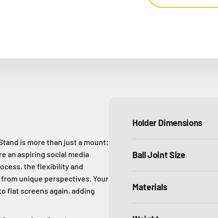
Holder Dimensions
and is more than just a mount;
're an aspiring social media
Ball Joint Size
ocess, the flexibility and
t from unique perspectives. Your
Materials
to flat screens again, adding