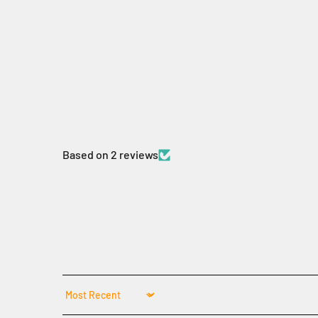
Based on 2 reviews
Sort by