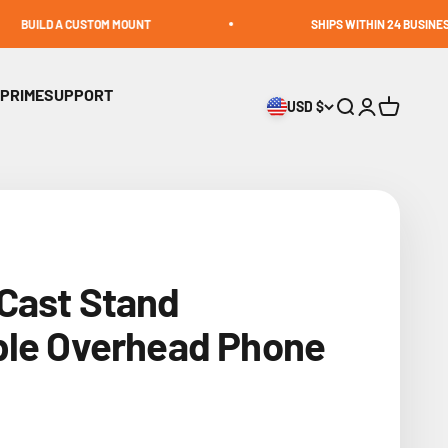
CUSTOM MOUNT
SHIPS WITHIN 24 BUSINESS HOURS
 PRIME
SUPPORT
USD $
Open search
Open accoun
Open cart
Cast Stand
ble Overhead Phone