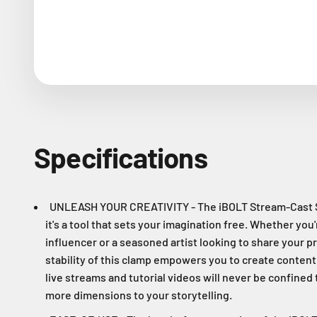
Specifications
UNLEASH YOUR CREATIVITY - The iBOLT Stream-Cast St
it's a tool that sets your imagination free. Whether you
influencer or a seasoned artist looking to share your pr
stability of this clamp empowers you to create conten
live streams and tutorial videos will never be confined 
more dimensions to your storytelling.