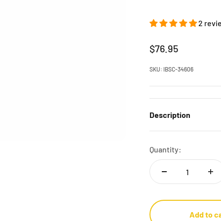
2 revi
Sale price
$76.95
SKU: IBSC-34606
Description
Quantity:
Add to c