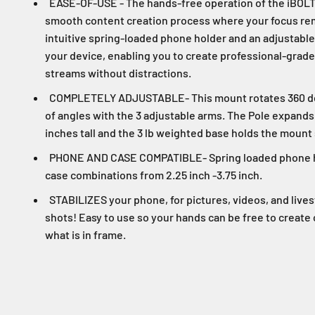
EASE-OF-USE - The hands-free operation of the iBOL
smooth content creation process where your focus rema
intuitive spring-loaded phone holder and an adjustable 
your device, enabling you to create professional-grade
streams without distractions.
COMPLETELY ADJUSTABLE- This mount rotates 360 deg
of angles with the 3 adjustable arms. The Pole expands f
inches tall and the 3 lb weighted base holds the mount
PHONE AND CASE COMPATIBLE- Spring loaded phone ho
case combinations from 2.25 inch -3.75 inch.
STABILIZES your phone, for pictures, videos, and liv
shots! Easy to use so your hands can be free to create
what is in frame.