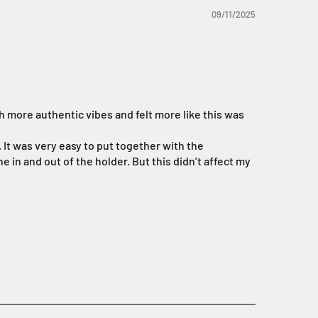
09/11/2025
h more authentic vibes and felt more like this was
. It was very easy to put together with the
e in and out of the holder. But this didn’t affect my