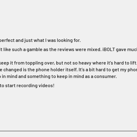
rfect and just what I was looking for.
felt like such a gamble as the reviews were mixed. iBOLT gave muc
ep it from toppling over, but not so heavy where it’s hard to lift
 changed is the phone holder itself. It’s a bit hard to get my phon
ep in mind and something to keep in mind as a consumer.
 to start recording videos!