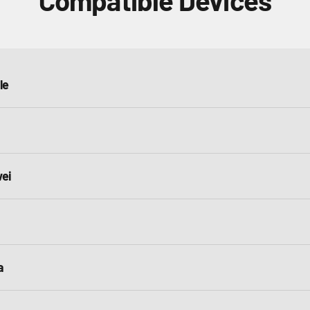
Compatible Devices
le
ei
a