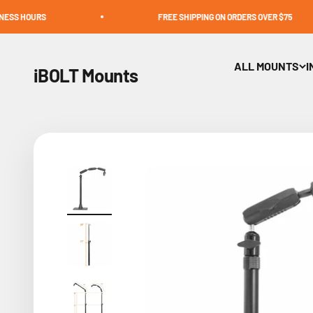
Skip to content
FREE SHIPPING ON ORDERS OVER $75
ALL MOUNTS
I
iBOLT Mounts