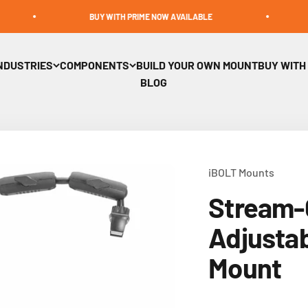
BUY WITH PRIME NOW AVAILABLE
BUILD A 
NDUSTRIES
COMPONENTS
BUILD YOUR OWN MOUNT
BUY WITH
BLOG
iBOLT Mounts
Stream-
Adjusta
Mount